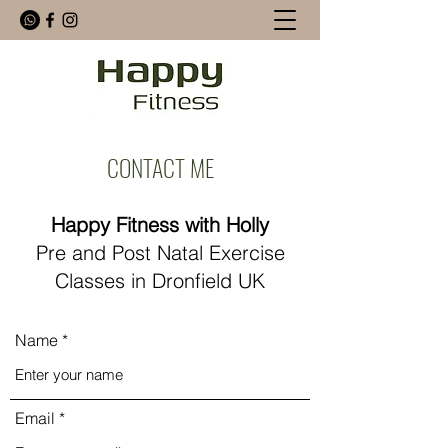
CONTACT ME
Happy Fitness with Holly
Pre and Post Natal Exercise
Classes in Dronfield UK
Name
Email