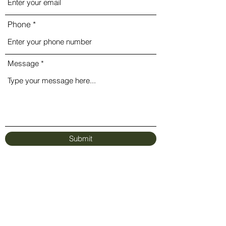
Phone
Message
Submit