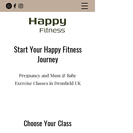
Start Your Happy Fitness
Journey
Pregnancy and Mum & Baby
Exercise Classes in Dronfield UK
Choose Your Class