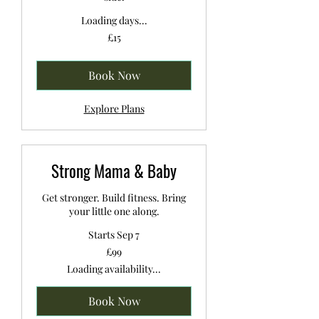
Loading days...
15
£15
British
pounds
Book Now
Explore Plans
Strong Mama & Baby
Get stronger. Build fitness. Bring
your little one along.
Starts Sep 7
99
£99
British
pounds
Loading availability...
Book Now