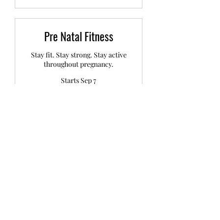
Pre Natal Fitness
Stay fit. Stay strong. Stay active
throughout pregnancy.
Starts Sep 7
99
£99
British
pounds
Loading availability...
Book Now
Post Natal Recovery &
Fitness
Recover well. Build strength. Feel
like you again.