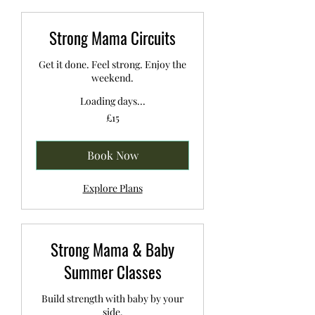
Strong Mama Circuits
Get it done. Feel strong. Enjoy the
weekend.
Loading days...
15
£15
British
pounds
Book Now
Explore Plans
Strong Mama & Baby
Summer Classes
Build strength with baby by your
side.